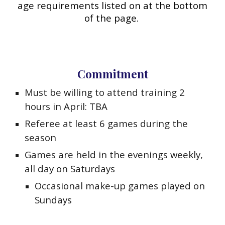
age requirements listed on at the bottom
of the page.
Commitment
Must be willing to attend training 2
hours in April: TBA
Referee at least 6 games during the
season
Games are held in the evenings weekly,
all day on Saturdays
Occasional make-up games played on
Sundays