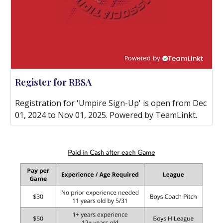
Register for RBSA
Registration for 'Umpire Sign-Up' is open from Dec
01, 2024 to Nov 01, 2025. Powered by TeamLinkt.