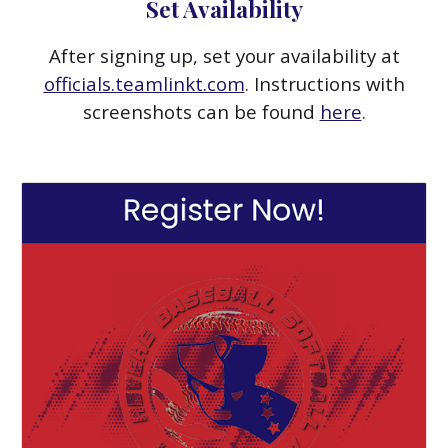
Set Availability
After signing up, set your availability at
officials.teamlinkt.com
. Instructions with
screenshots can be found
here
.