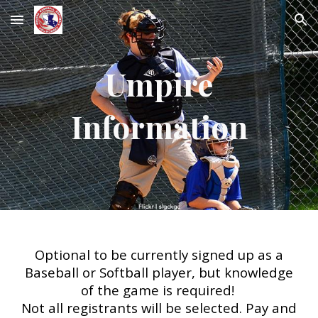
Skip to main content
Skip to navigation
Umpire
Information
Optional to be currently signed up as a
Baseball or Softball player, but knowledge
of the game is required!
Not all registrants will be selected. Pay and