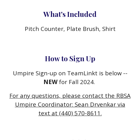
What's Included
Pitch Counter, Plate Brush, Shirt
How to Sign Up
Umpire Sign-up on TeamLinkt is below --
NEW
for Fall 2024.
For any questions, please contact the RBSA
Umpire Coordinator: Sean Drvenkar via
text at (440) 570-8611.