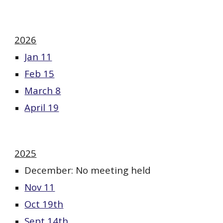
202
6
Jan 11
Feb 15
March 8
April 19
2025
December: No meeting held
Nov 11
Oct 19th
Sept 14th