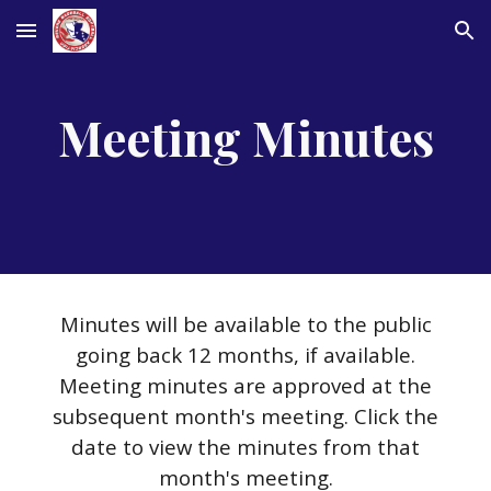
Skip to main content
Skip to navigation
Meeting Minutes
Minutes will be available to the public
going back 12 months, if available.
Meeting minutes are approved at the
subsequent month's meeting. Click the
date to view the minutes from that
month's meeting.