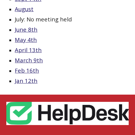
August
July: No meeting held
June 8th
May 4th
April 13th
March 9th
Feb 16th
Jan 12th